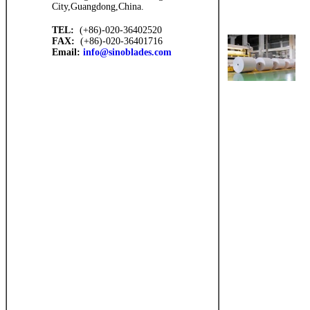
City,Guangdong,China.
TEL:
(+86)-020-36402520
FAX:
(+86)-020-36401716
Email:
info@sinoblades.com