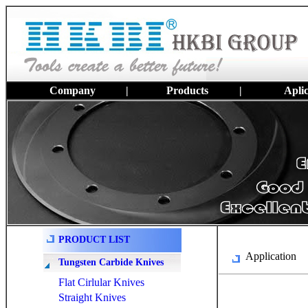
Company
|
Products
|
Aplic
PRODUCT LIST
Application
Tungsten Carbide Knives
Flat Cirlular Knives
Straight Knives