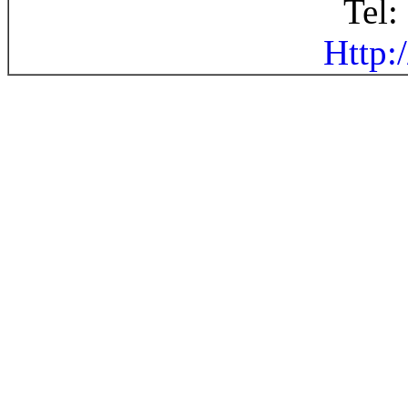
Tel
Http: