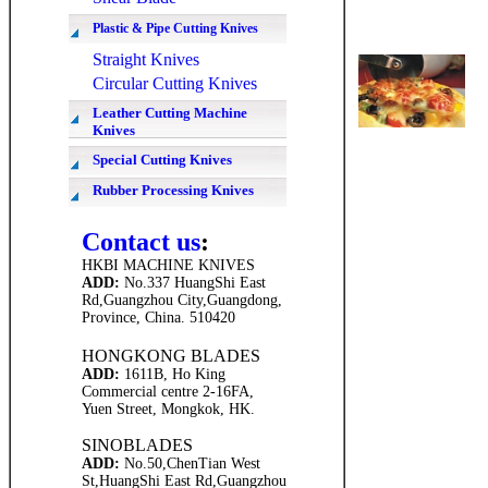
Plastic & Pipe Cutting Knives
Straight Knives
Circular Cutting Knives
Leather Cutting Machine
Knives
Special Cutting Knives
Rubber Processing Knives
Contact us
:
HKBI MACHINE KNIVES
ADD
:
No.337 HuangShi East
Rd,Guangzhou City,Guangdong,
Province,
China. 510420
HONGKONG BLADES
ADD
:
1611B, Ho King
C
ommercial centre 2-16FA,
Yuen Street, Mongkok, HK.
SINOBLADES
ADD
:
No.50,ChenTian West
St,HuangShi East Rd,
Guangzhou