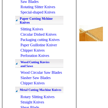
Saw Blades
Rotating Slitter Knives
Special-shaped Knives
Paper Cutting Mchine
Knives
Slitting Knives
Circular Dished Knives
Packaging cutting Knives
Paper Guillotine Kniver
Chipper Knives
Perforation Knives
Wood Cutting Knvies
and Saws
Wood Circular Saw Blades
Slasher Saw Blades
Chipper Knives
Metal Cutting Machine Knives
Rotary Slitting Knives
Straight Knives
Shear Blade