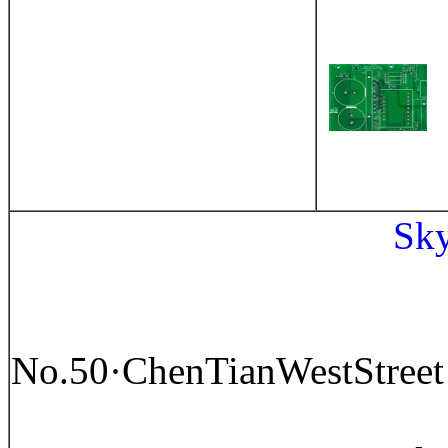
Sk
No.50
·
ChenTianWestStree