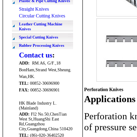
Plastic & Pipe Cutting Knives
Straight Knives
Circular Cutting Knives
Leather Cutting Machine
Knives
Special Cutting Knives
Rubber Processing Knives
Contact us
:
ADD
:
RM.A6, G/F.,18
BonHam,Strand West,Sheung.
Wan,HK.
TEL:
00852-30696900
Perforation Knives
FAX
:
00852-30696901
Applications
HK Blade Industry L.
(Mainland)
Perforation k
ADD
:
Fl2 No.50,ChenTian
West St,HuangShi East
Rd,Guangzhou
of pressure se
City,Guangdong,China 510420
TEL:
(86)-020-36402520