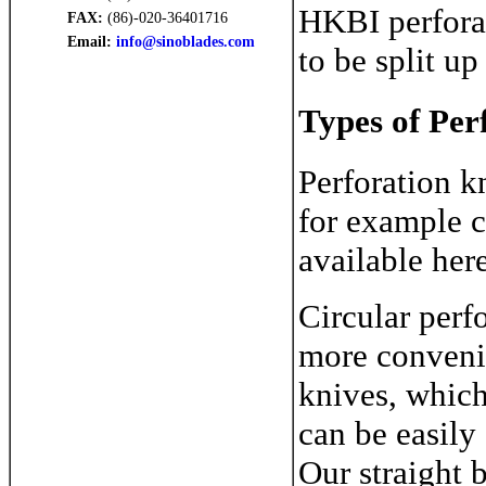
HKBI perforat
FAX:
(86)-020-36401716
Email:
info@sinoblades.com
to be split u
Types of Per
Perforation kn
for example c
available here
Circular perfo
more convenie
knives, which
can be easily
Our straight b