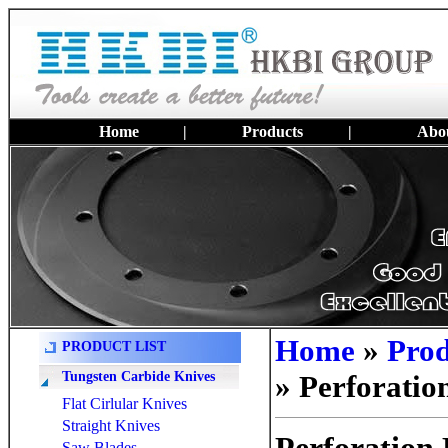
Home
|
Products
|
Abou
Home
»
Prod
PRODUCT LIST
Tungsten Carbide Knives
» Perforatio
Flat Cirlular Knives
Straight Knives
Saw Blades