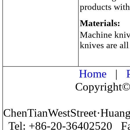
products with
Materials:
Machine knive
knives are all
Home
|
P
Copyright©
ChenTianWestStreet·Huan
Tel: +86-20-36402520 F