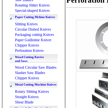
Perforation
Rotating Slitter Knives
Special-shaped Knives
Paper Cutting Mchine Knives
Slitting Knives
Circular Dished Knives
Packaging cutting Knives
Paper Guillotine Kniver
Chipper Knives
Perforation Knives
Wood Cutting Knvies
and Saws
Wood Circular Saw Blades
Slasher Saw Blades
Chipper Knives
Metal Cutting Machine Knives
Rotary Slitting Knives
Straight Knives
Shear Blade