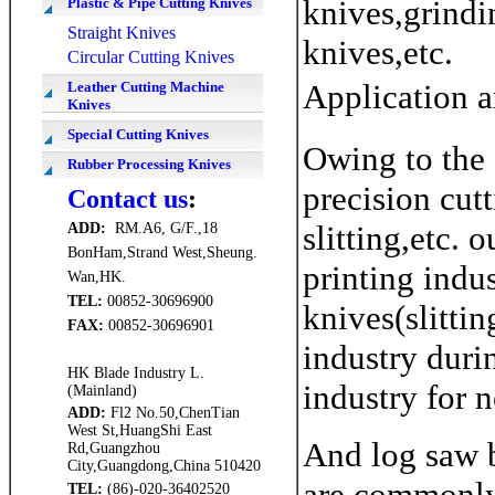
knives,grindi
Plastic & Pipe Cutting Knives
Straight Knives
knives,etc.
Circular Cutting Knives
Application a
Leather Cutting Machine
Knives
Special Cutting Knives
Owing to the 
Rubber Processing Knives
precision cut
Contact us
:
slitting,etc. 
ADD
:
RM.A6, G/F.,18
BonHam,Strand West,Sheung.
printing indus
Wan,HK.
TEL:
00852-30696900
knives(slitti
FAX
:
00852-30696901
industry duri
HK Blade Industry L.
industry for 
(Mainland)
ADD
:
Fl2 No.50,ChenTian
West St,HuangShi East
And log saw b
Rd,Guangzhou
City,Guangdong,China 510420
are commonly 
TEL:
(86)-020-36402520