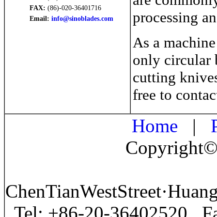
FAX:
(86)-020-36401716
processing an
Email:
info@sinoblades.com
As a machine 
only circular 
cutting knive
free to contac
Home
|
P
Copyright©
ChenTianWestStreet·Huan
Tel: +86-20-36402520 F