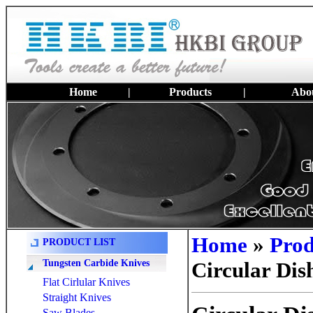
Home
|
Products
|
Abou
Home
»
Prod
PRODUCT LIST
Tungsten Carbide Knives
Circular Dis
Flat Cirlular Knives
Straight Knives
Saw Blades