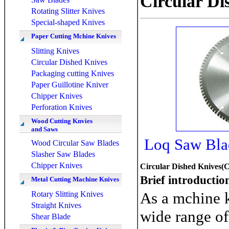
Circular Di
Rotating Slitter Knives
Special-shaped Knives
Paper Cutting Mchine Knives
Slitting Knives
Circular Dished Knives
Packaging cutting Knives
Paper Guillotine Kniver
Chipper Knives
Perforation Knives
Wood Cutting Knvies
and Saws
Loq Saw Blad
Wood Circular Saw Blades
Slasher Saw Blades
Chipper Knives
Circular Dished Knives(C
Brief introductio
Metal Cutting Machine Knives
As a mchine 
Rotary Slitting Knives
Straight Knives
wide range of 
Shear Blade